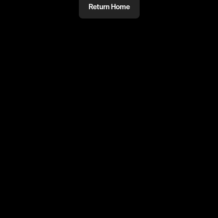
Return Home