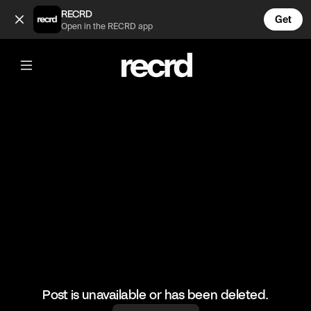
Puppyrazzi Dog Hike (@Luriku)
RECRD
Get
Open in the RECRD app
@
Luriku
Puppyrazzi Dog Hike
#doghike #dogphotographer #dogs #hiking #escazu
Post is unavailable or has been deleted.