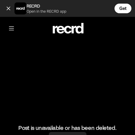
Too funny😂 (@HoopDreams)
RECRD
Get
Open in the RECRD app
@
HoopDreams
Too funny😂
#basketball #funny #sports
Post is unavailable or has been deleted.