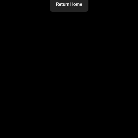
Return Home