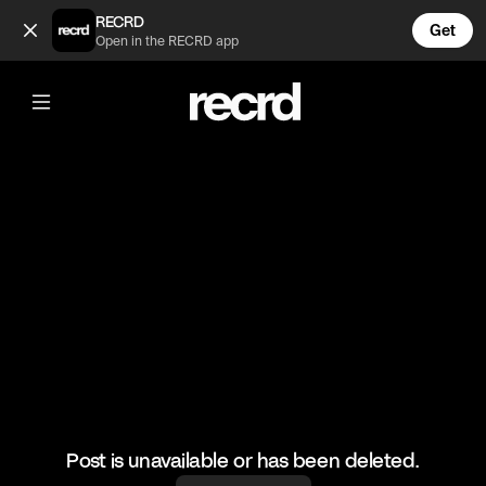
When Liam and Millie broke up 😲 (@TvMoments)
RECRD
Get
Open in the RECRD app
@
TvMoments
When Liam and Millie broke up 😲
#loveisland #realitytv #uktvmoments
Post is unavailable or has been deleted.