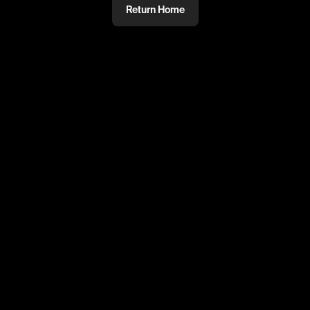
Return Home