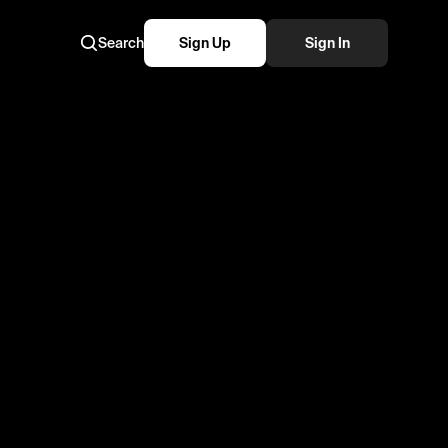
Search
Sign Up
Sign In