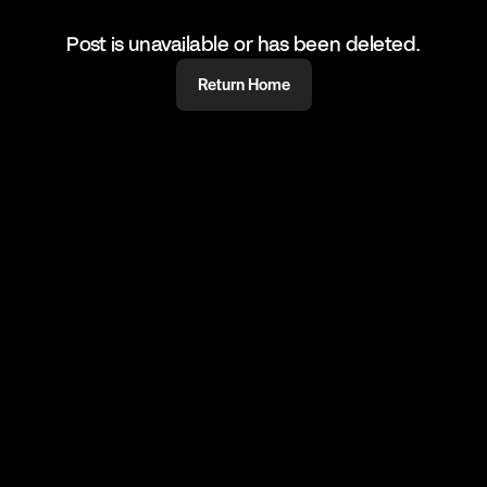
Post is unavailable or has been deleted.
Return Home