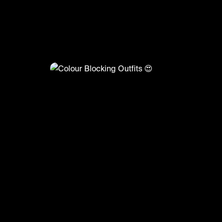
@
FashionMoments
Colour Blocking Outfits 😍
#summerfashion2022 #summer #ootd