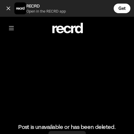
Gilet Outfit Inspo 😍 (@FashionMoments)
RECRD
Get
Open in the RECRD app
@
FashionMoments
Gilet Outfit Inspo 😍
#fashionmoments #ootd #fashion
Post is unavailable or has been deleted.