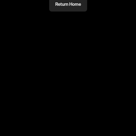
Return Home