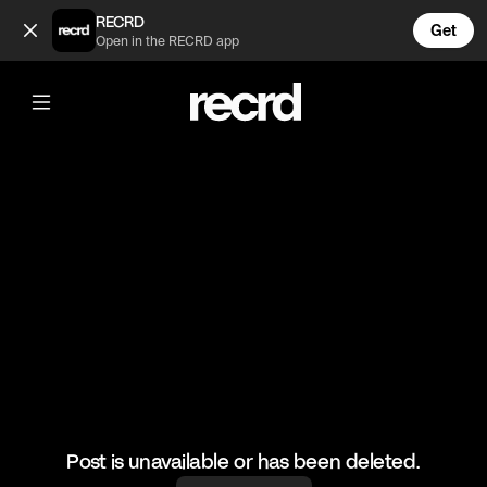
Celebrity owned alcoholic drinks 😲 (@CelebMoments)
RECRD
Get
Open in the RECRD app
@
CelebMoments
Celebrity owned alcoholic drinks 😲
#celebmoments #celebrity #pdiddy #blakeshelton #dway
Post is unavailable or has been deleted.