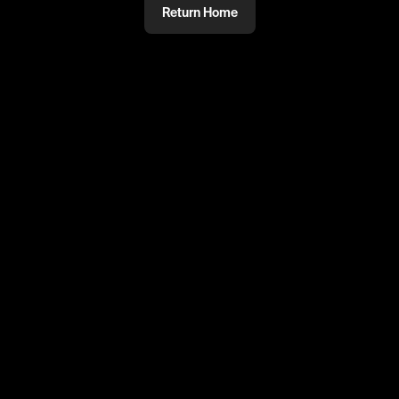
Return Home