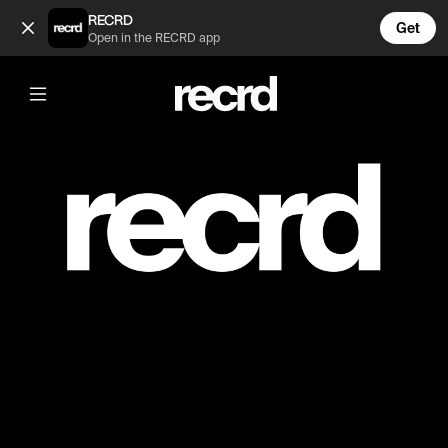
PRIVATE (@Dom)
RECRD
Get
Open in the RECRD app
Post is unavailable or has been deleted.