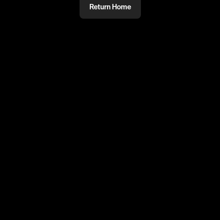
Return Home
@
Dom
PRIVATE
#PRIVATE