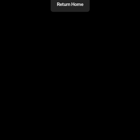
Return Home