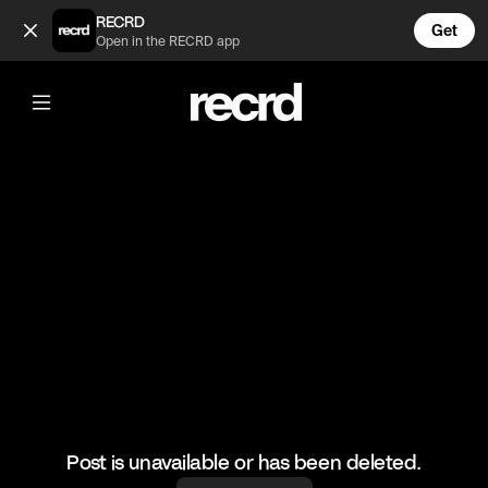
Stewie gives a toast at Brian's wedding 😂 (@AdultToons)
RECRD
Get
Open in the RECRD app
@
AdultToons
Stewie gives a toast at Brian's wedding
😂
#funny #familyguy #haha
Post is unavailable or has been deleted.