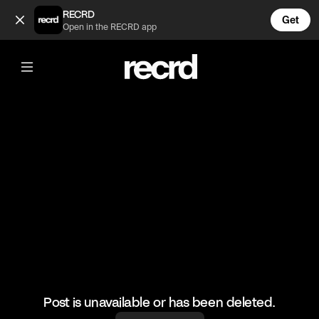
University isn't an excuse anymore 😂 (@FunnyVids)
RECRD
Get
Open in the RECRD app
@
FunnyVids
University isn't an excuse anymore 😂
#funnyvids #meme #haha
Post is unavailable or has been deleted.