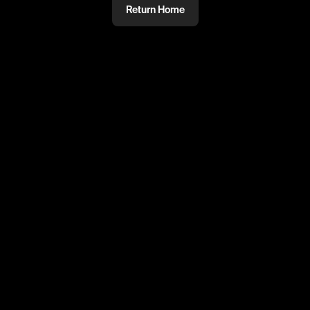
Return Home