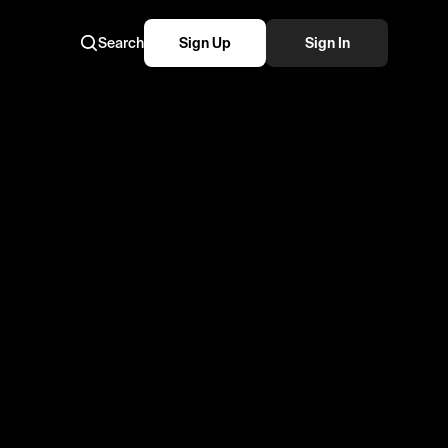
Search
Sign Up
Sign In