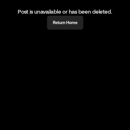
Post is unavailable or has been deleted.
Return Home