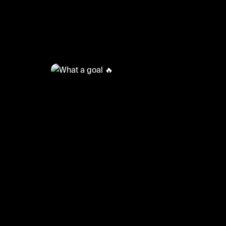
@
FootyWorld
What a goal 🔥
#football #footballskills #sports