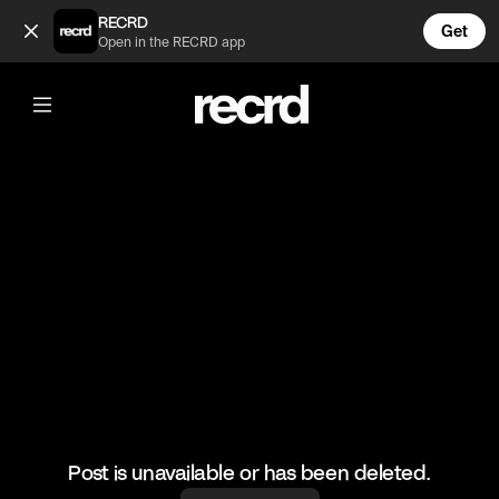
Turning people into cows in Just Cause 4 🤣 (@LetsPlay)
RECRD
Get
Open in the RECRD app
@
LetsPlay
Turning people into cows in Just
Cause 4 🤣
#justcause4 #letsplay #gaming #cow
Post is unavailable or has been deleted.