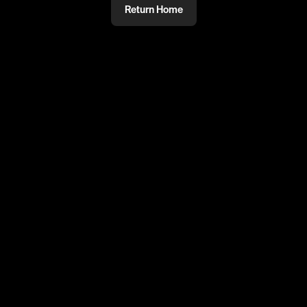
Return Home