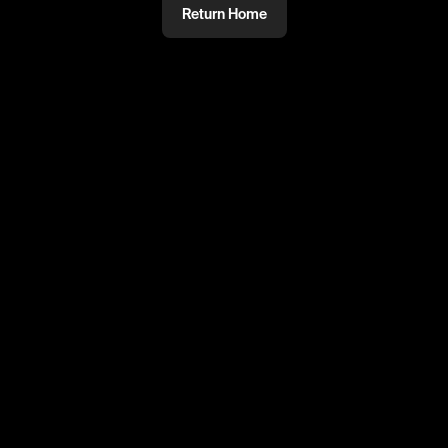
Return Home