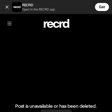
POV: You're the middle child 😂 (@FunnyVids)
RECRD
Get
Open in the RECRD app
@
FunnyVids
POV: You're the middle child 😂
#funnyvids #meme #haha
Post is unavailable or has been deleted.