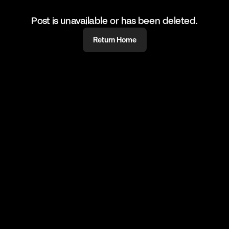
Post is unavailable or has been deleted.
Return Home