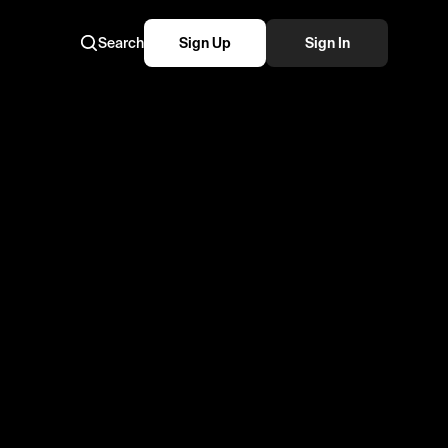
Search
Sign Up
Sign In