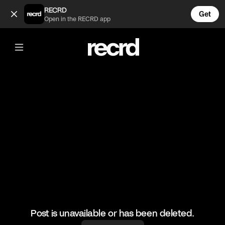
Cheeky catch 😂 (@FootyWorld)
RECRD
Get
Open in the RECRD app
@
FootyWorld
Cheeky catch 😂
🎥: SKILLER/Ferjani Safi
#football #footballskills #footyworld #sports
Post is unavailable or has been deleted.