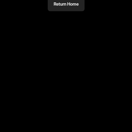
Return Home