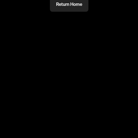
Return Home