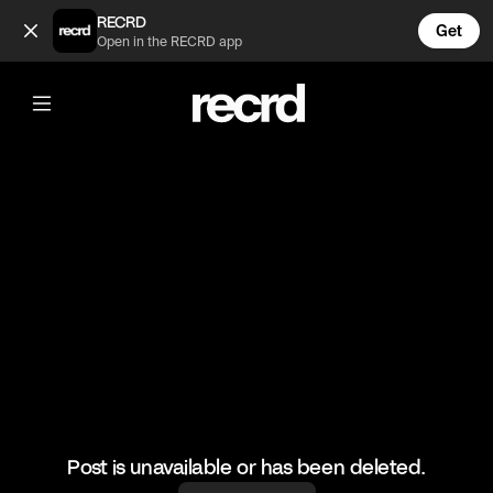
Cool play (@BumpSetSpike)
RECRD
Get
Open in the RECRD app
@
BumpSetSpike
Cool play
#volleyball #volleyskills #sports
Post is unavailable or has been deleted.