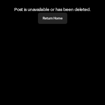
Post is unavailable or has been deleted.
Return Home