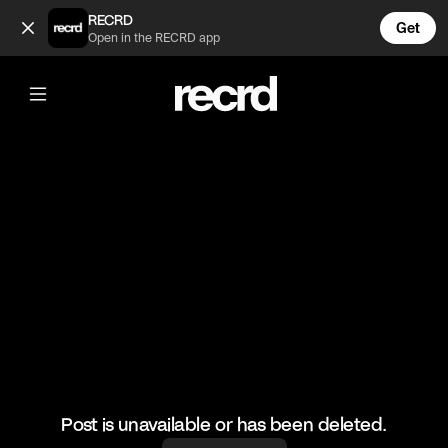
wow 😍 (@LiveliFood)
RECRD
Get
Open in the RECRD app
@
LiveliFood
wow 😍
#food #foodie #doughnuts
Post is unavailable or has been deleted.