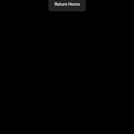
Return Home