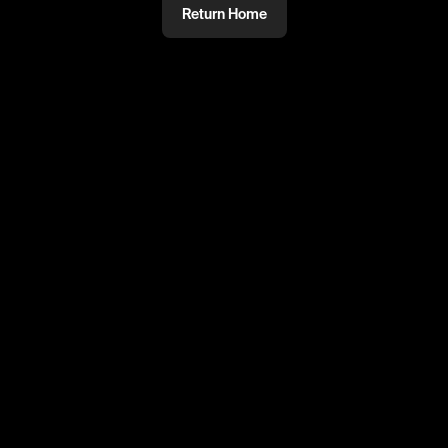
Return Home