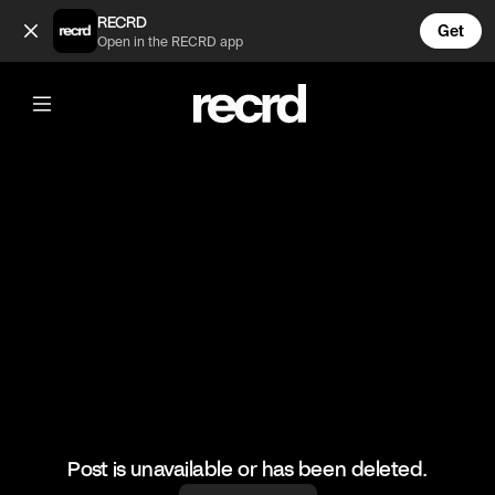
I'm taking a shower and someone is trying to open the door 
RECRD
Get
Open in the RECRD app
@
FunnyVids
I'm taking a shower and someone is
trying to open the door 😲
#meme #funnyvids
Post is unavailable or has been deleted.