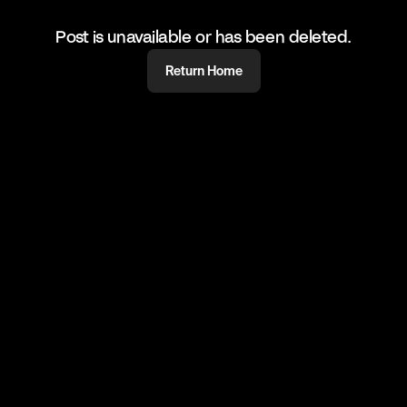
Post is unavailable or has been deleted.
Return Home