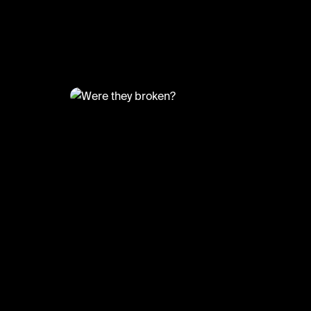
@
FootyWorld
Were they broken?
#football #anfield #sports