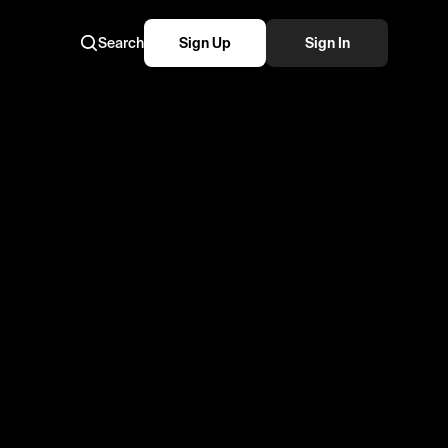
Search
Sign Up
Sign In