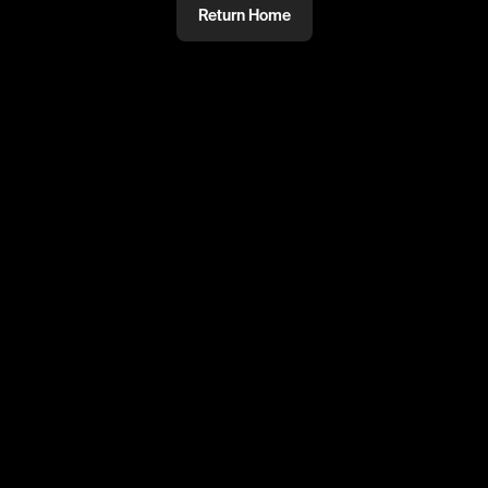
Return Home