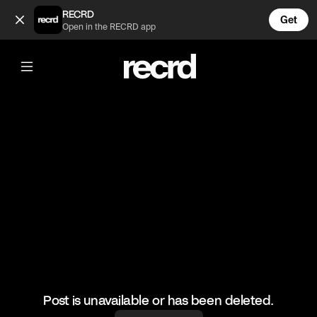
Robert v Gordon (@TvMoments)
RECRD
Get
Open in the RECRD app
@
TvMoments
Robert v Gordon
#hellskitchen #funny #ustvmoments
Post is unavailable or has been deleted.