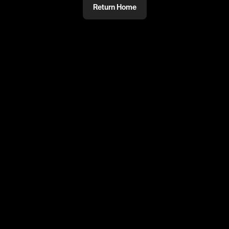
Return Home