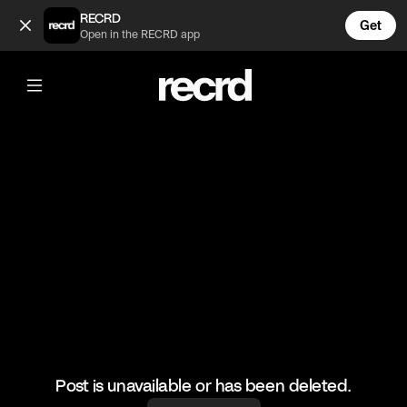
Jack Harlow gets Slimed 😂 (@CelebMoments)
RECRD
Get
Open in the RECRD app
@
CelebMoments
Jack Harlow gets Slimed 😂
#jackharlow #celebmoments
Post is unavailable or has been deleted.