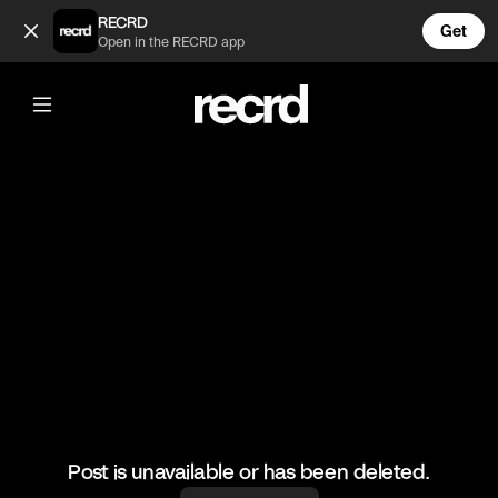
Bobby Shmurda on why rappers should leave the hood (@Go
RECRD
Get
Open in the RECRD app
@
GoatedHH
Bobby Shmurda on why rappers
should leave the hood
#bobbyshmurda #hiphop #goatedhh
Post is unavailable or has been deleted.