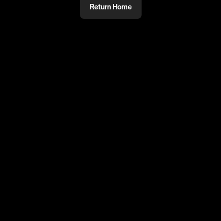
Return Home