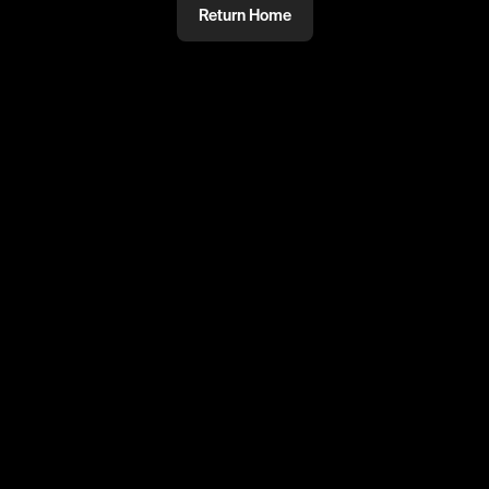
Return Home