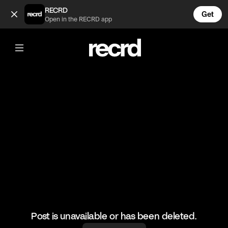
DJ Khaled at drakes yard 😂 (@GoatedHH)
RECRD
Get
Open in the RECRD app
@
GoatedHH
DJ Khaled at drakes yard 😂
#djkhaled #drake #hiphop #goatedhh
Post is unavailable or has been deleted.