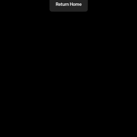
Return Home