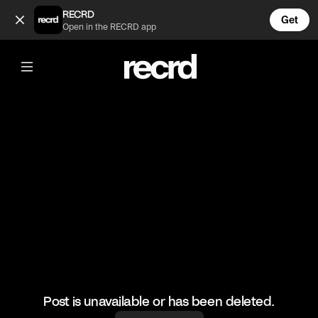
Dua Lipa performing in that outfit 😂 (@CelebMoments)
RECRD
Get
Open in the RECRD app
@
CelebMoments
Dua Lipa performing in that outfit 😂
#dualipa #celebmoments
Post is unavailable or has been deleted.