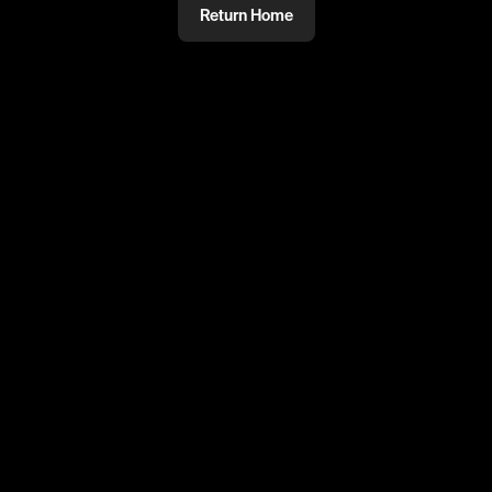
Return Home