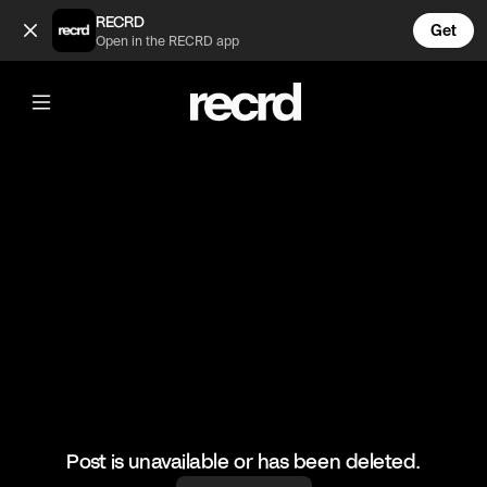
Mozzarella sticks 🔥 (@LiveliFood)
RECRD
Get
Open in the RECRD app
@
LiveliFood
Mozzarella sticks 🔥
#food #foodie #foodporn #mozzarella
Post is unavailable or has been deleted.