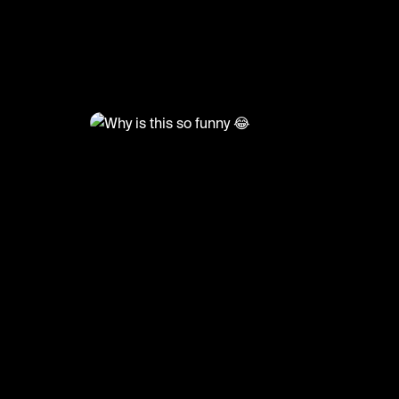
@
TvMoments
Why is this so funny 😂
#funny #cbb #uktvmoments