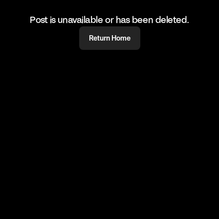
Post is unavailable or has been deleted.
Return Home