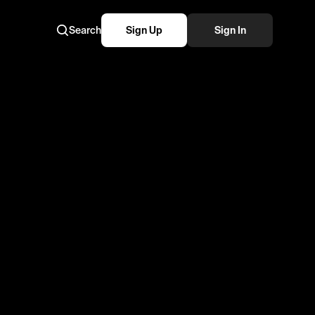
Search
Sign Up
Sign In