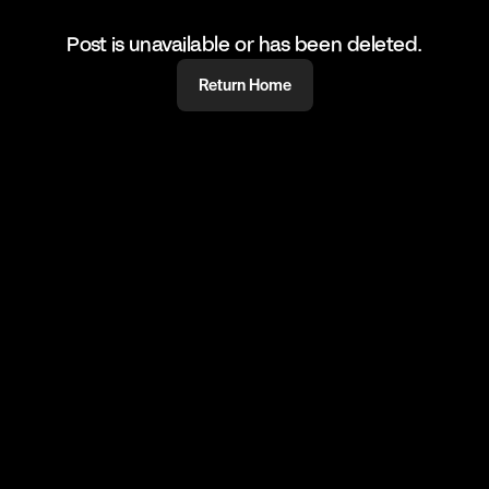
Post is unavailable or has been deleted.
Return Home