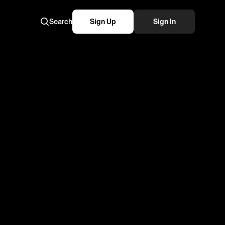
Search
Sign Up
Sign In