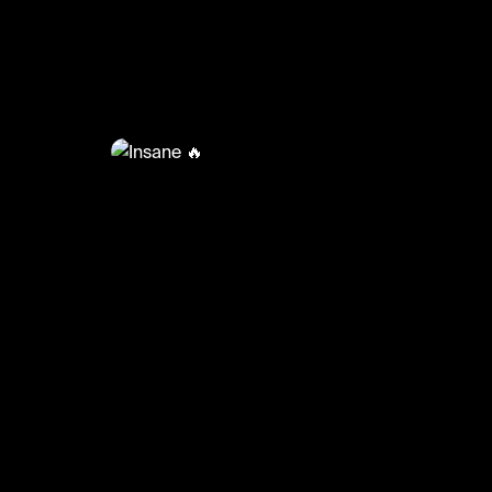
@
BumpSetSpike
Insane 🔥
#volleyball #volleyballskills #sports