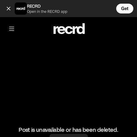
Good play 👏 (@BumpSetSpike)
RECRD
Get
Open in the RECRD app
@
BumpSetSpike
Good play 👏
#volleyball #volleyskills #sports
Post is unavailable or has been deleted.