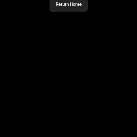
Return Home