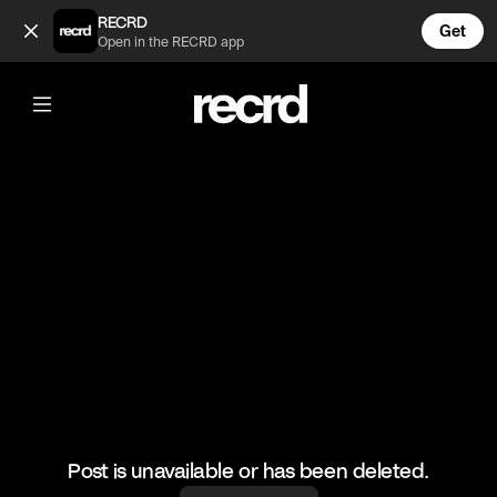
Night looks at Kourtney's Wedding (@CelebMoments)
RECRD
Get
Open in the RECRD app
@
CelebMoments
Night looks at Kourtney's Wedding
#kuwtk #ootd #celebmoments
Post is unavailable or has been deleted.