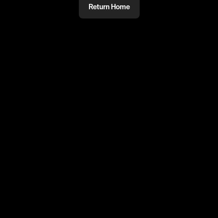
Return Home