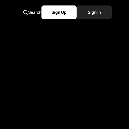
Search
Sign Up
Sign In