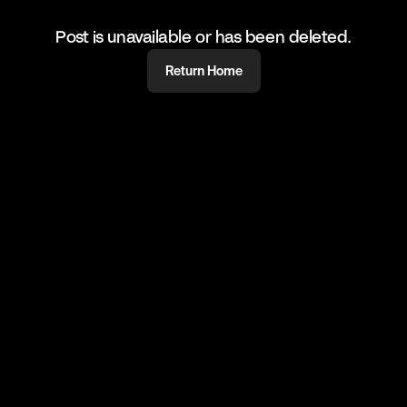
Post is unavailable or has been deleted.
Return Home