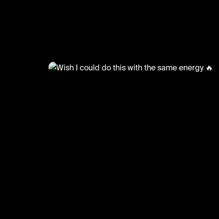
@
FootyWorld
Wish I could do this with the 
energy 🔥
Creds: BACKBEEN
#football #footballskills #freestyle #sports