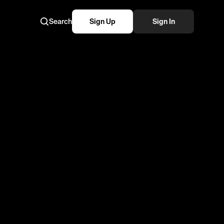
Search
Sign Up
Sign In
same