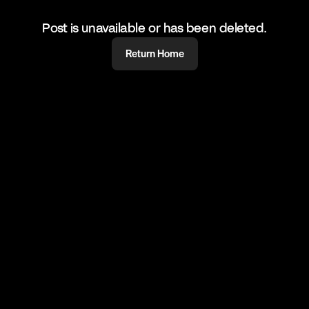
Post is unavailable or has been deleted.
Return Home