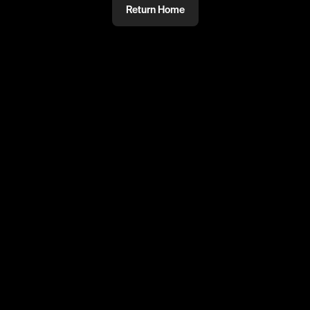
Return Home