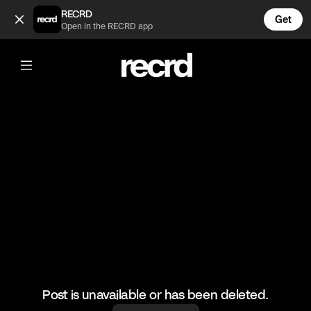
Pretzel bites 😍 (@LiveliFood)
RECRD
Get
Open in the RECRD app
@
LiveliFood
Pretzel bites 😍
#food #foodie #pretzel
Post is unavailable or has been deleted.