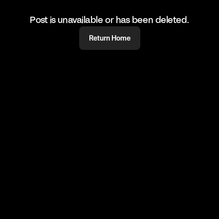
Post is unavailable or has been deleted.
Return Home