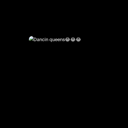
@
HoopDreams
Dancin queens😂😂😂
#basketball #basketballmatch #sports