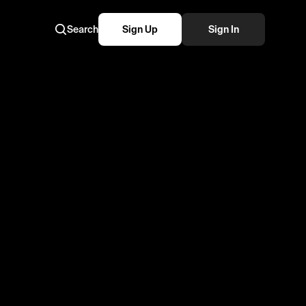
Search
Sign Up
Sign In