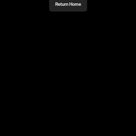
Return Home