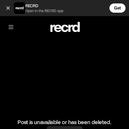
He's Colour Blind 😂 (@TvMoments)
RECRD
Get
Open in the RECRD app
@
TvMoments
He's Colour Blind 😂
#newgirl #ustvmoments
Post is unavailable or has been deleted.