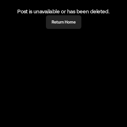
Post is unavailable or has been deleted.
Return Home