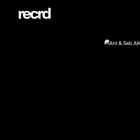
Ant & Seb AKA P Diddy & Usher 😂😂😂 (@XFactorMoments)
@
XFactorMo
Ant & Se
#xfactor #fu