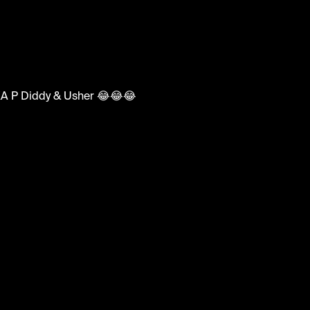
ments
b AKA P Diddy & Usher 😂😂😂
nny #audition #xfactormoments