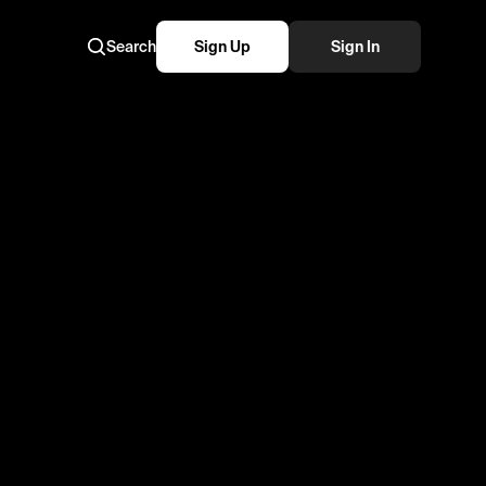
Search
Sign Up
Sign In