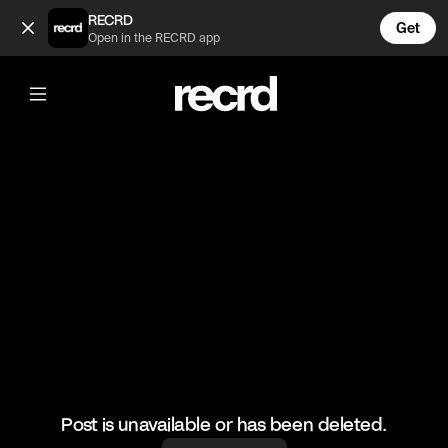
I'm dying 😂😂😂 (@FootyWorld)
RECRD
Get
Open in the RECRD app
@
FootyWorld
I'm dying 😂😂😂
#football #footballskills #sports
Post is unavailable or has been deleted.