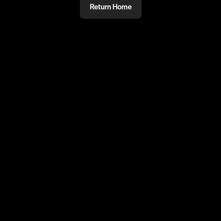
Return Home