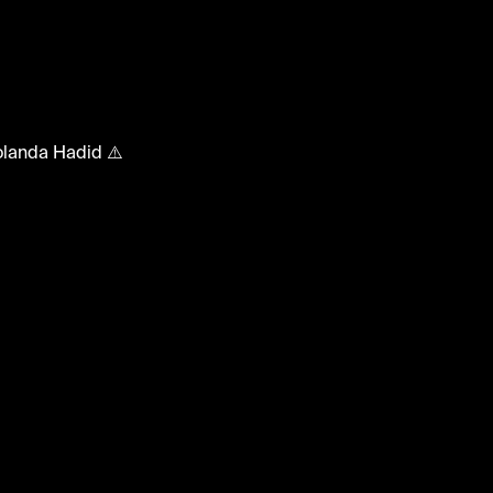
ebMoments
Yolanda Hadid ⚠️
bmoments #yolandahadid #gigihadid