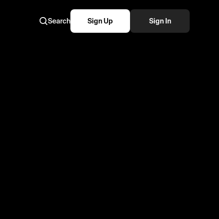
Search
Sign Up
Sign In