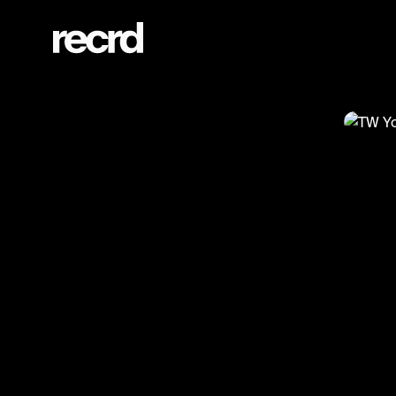
TW Yolanda Hadid ⚠️ (@CelebMoments)
@
Cel
TW 
#cele