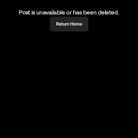
Post is unavailable or has been deleted.
Return Home