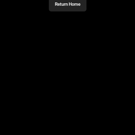
Return Home