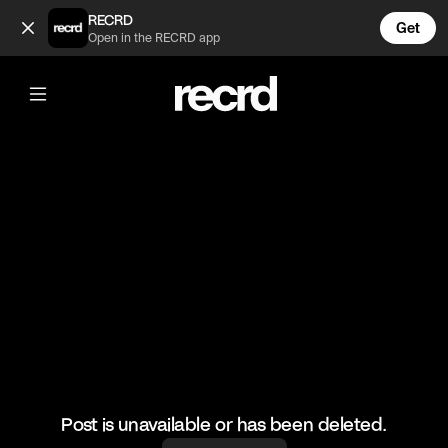
Cats entering godmode 😂 (@FunnyVids)
RECRD
Get
Open in the RECRD app
@
FunnyVids
Cats entering godmode 😂
#funnyvids #memes #haha
Post is unavailable or has been deleted.