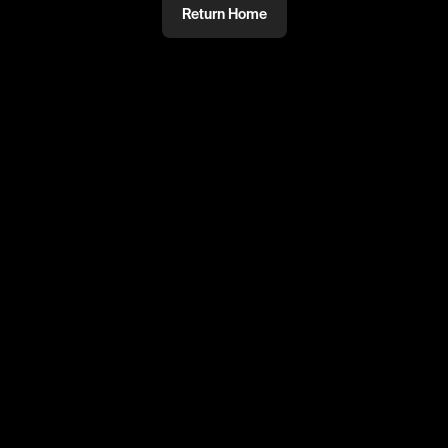
Return Home