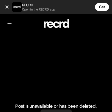
That guy flew 😂 (@HoopDreams)
RECRD
Get
Open in the RECRD app
@
HoopDreams
That guy flew 😂
#basketball #basketballskills #sports
Post is unavailable or has been deleted.