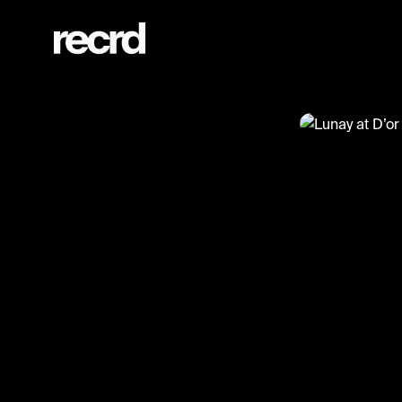
Lunay at D’or (@Tegucci)
@
Tegucci
Lunay at 
Lunay
#tegucci