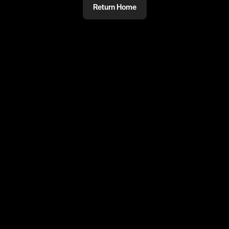
Return Home