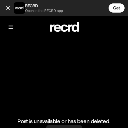
Insane 🔥 (@FootyWorld)
RECRD
Get
Open in the RECRD app
@
FootyWorld
Insane 🔥
#neymar #football #sports
Post is unavailable or has been deleted.