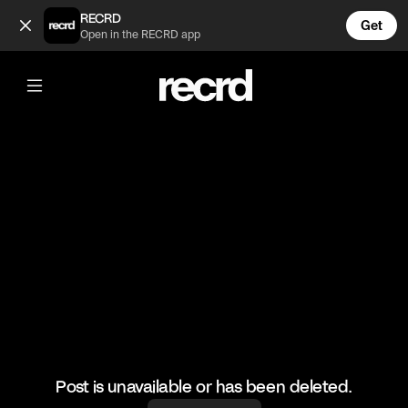
At least the landing was good 😂 (@FunnyVids)
RECRD
Get
Open in the RECRD app
@
FunnyVids
At least the landing was good 😂
#funnyvids #haha #meme
Post is unavailable or has been deleted.