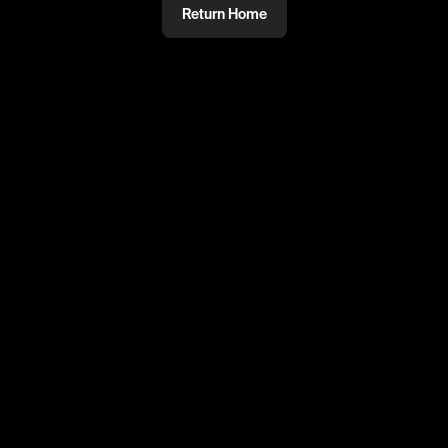
Return Home