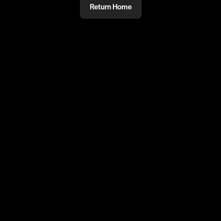
Return Home