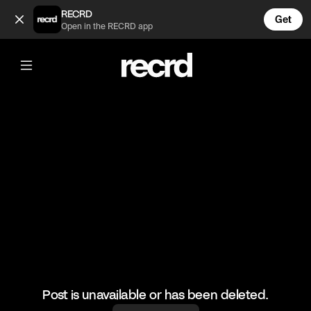
Does she look like a stripper? (@TvMoments)
RECRD
Get
Open in the RECRD app
@
TvMoments
Does she look like a stripper?
#funny #modernfamily #tvmoments
Post is unavailable or has been deleted.