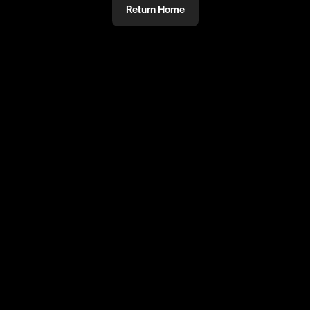
Return Home