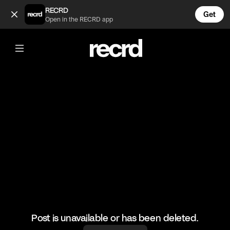
Teamwork 💪 (@BumpSetSpike)
RECRD
Get
Open in the RECRD app
@
BumpSetSpike
Teamwork 💪
🎥: Justvolleyballlll
#volley #volleyball #girlsvolleyball #teamwork
Post is unavailable or has been deleted.