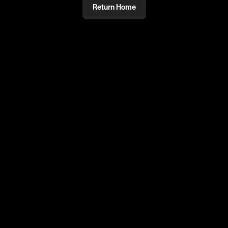
Return Home