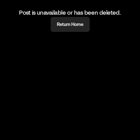
Post is unavailable or has been deleted.
Return Home