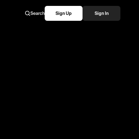
Search
Sign Up
Sign In