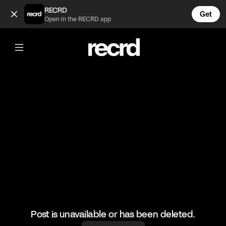
cs (@test22)
RECRD
Get
Open in the RECRD app
@
test22
cs
cs
#cs
Post is unavailable or has been deleted.