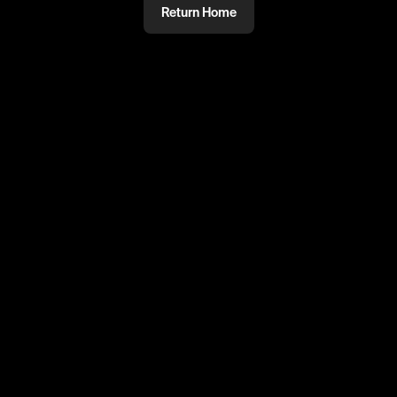
Return Home