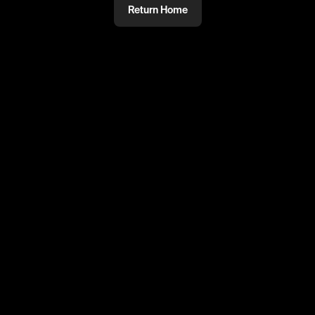
Return Home