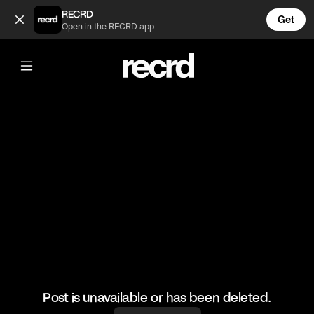
Beach volley 🔥 (@BumpSetSpike)
RECRD
Get
Open in the RECRD app
@
BumpSetSpike
Beach volley 🔥
#volleyball #volleyskills #sports
Post is unavailable or has been deleted.