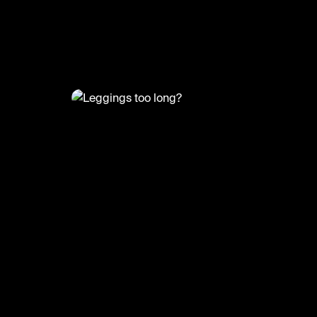
@
FashionMoments
Leggings too long?
#fashionhack #fashionmoments #fashion #o