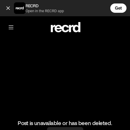
You get in (@Sofia)
RECRD
Get
Open in the RECRD app
@
Sofia
You get in
Marrakech working
#dance #pool
Post is unavailable or has been deleted.