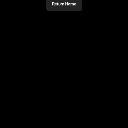
Return Home